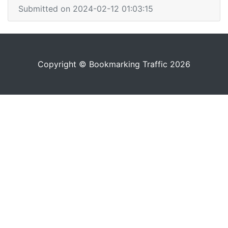
Submitted on 2024-02-12 01:03:15
Copyright © Bookmarking Traffic 2026