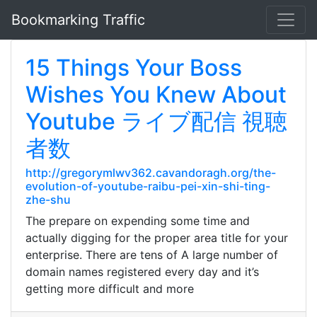
Bookmarking Traffic
15 Things Your Boss
Wishes You Knew About
Youtube ライブ配信 視聴
者数
http://gregorymlwv362.cavandoragh.org/the-
evolution-of-youtube-raibu-pei-xin-shi-ting-
zhe-shu
The prepare on expending some time and
actually digging for the proper area title for your
enterprise. There are tens of A large number of
domain names registered every day and it’s
getting more difficult and more