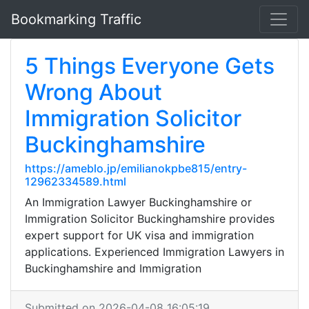
Bookmarking Traffic
5 Things Everyone Gets
Wrong About
Immigration Solicitor
Buckinghamshire
https://ameblo.jp/emilianokpbe815/entry-
12962334589.html
An Immigration Lawyer Buckinghamshire or
Immigration Solicitor Buckinghamshire provides
expert support for UK visa and immigration
applications. Experienced Immigration Lawyers in
Buckinghamshire and Immigration
Submitted on 2026-04-08 16:05:19