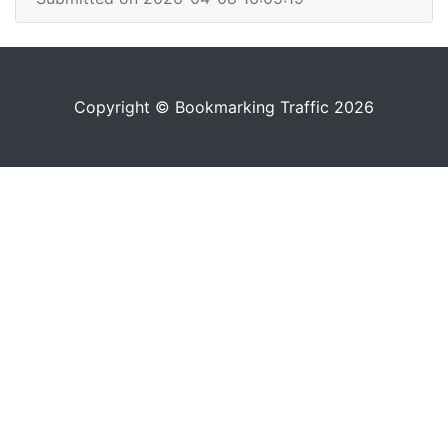
Copyright © Bookmarking Traffic 2026