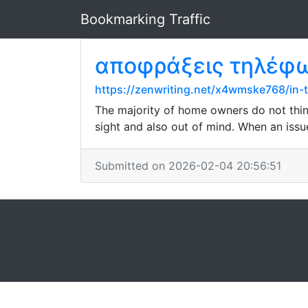
Bookmarking Traffic
αποφράξεις τηλέφ
https://zenwriting.net/x4wmske768/in-
The majority of home owners do not think
sight and also out of mind. When an issu
Submitted on 2026-02-04 20:56:51