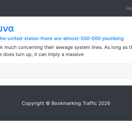
H
ωνα
the-united-states-there-are-almost-500-000-plumbing
 much concerning their sewage system lines. As long as th
e does turn up, it can imply a massive
Copyright © Bookmarking Traffic 2026