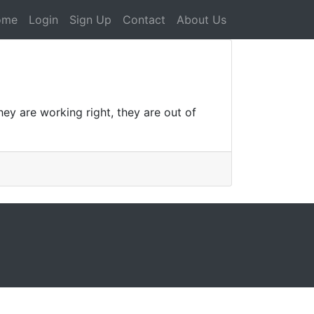
ome
Login
Sign Up
Contact
About Us
ey are working right, they are out of