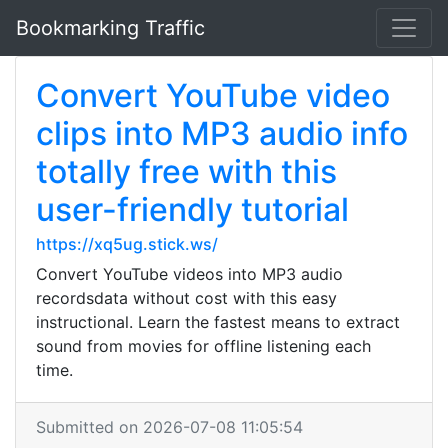
Bookmarking Traffic
Convert YouTube video
clips into MP3 audio info
totally free with this
user-friendly tutorial
https://xq5ug.stick.ws/
Convert YouTube videos into MP3 audio
recordsdata without cost with this easy
instructional. Learn the fastest means to extract
sound from movies for offline listening each
time.
Submitted on 2026-07-08 11:05:54