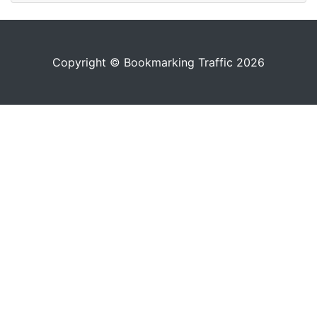
Copyright © Bookmarking Traffic 2026