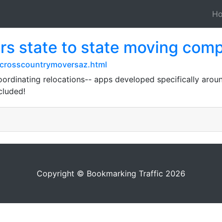
H
s state to state moving com
crosscountrymoversaz.html
oordinating relocations-- apps developed specifically ar
cluded!
Copyright © Bookmarking Traffic 2026