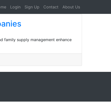
ome
Login
Sign Up
Contact
About Us
panies
ound family supply management enhance