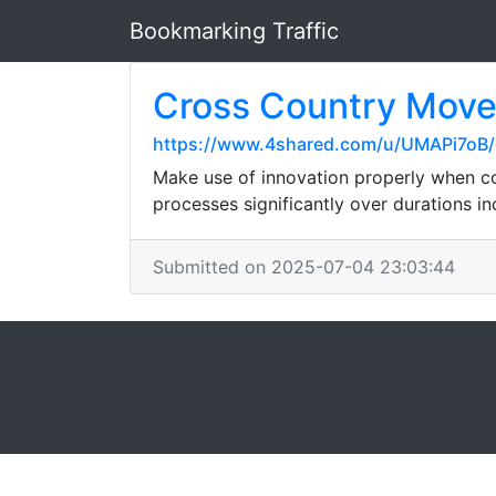
Bookmarking Traffic
Cross Country Mover
https://www.4shared.com/u/UMAPi7oB/
Make use of innovation properly when c
processes significantly over durations in
Submitted on 2025-07-04 23:03:44