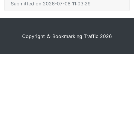
Submitted on 2026-07-08 11:03:29
Copyright © Bookmarking Traffic 2026