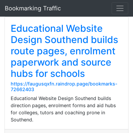
Bookmarking Traffic
Educational Website
Design Southend builds
route pages, enrolment
paperwork and source
hubs for schools
https://faugusqxfn.raindrop.page/bookmarks-
72662403
Educational Website Design Southend builds
direction pages, enrolment forms and aid hubs
for colleges, tutors and coaching prone in
Southend.