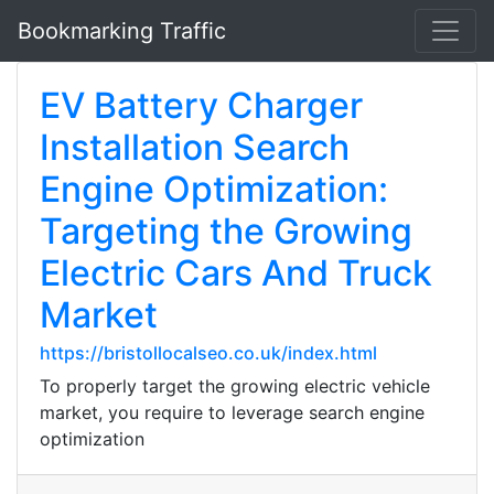
Bookmarking Traffic
EV Battery Charger
Installation Search
Engine Optimization:
Targeting the Growing
Electric Cars And Truck
Market
https://bristollocalseo.co.uk/index.html
To properly target the growing electric vehicle
market, you require to leverage search engine
optimization