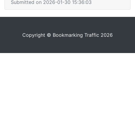
Submitted on 2026-01-30 15:36:03
Copyright © Bookmarking Traffic 2026