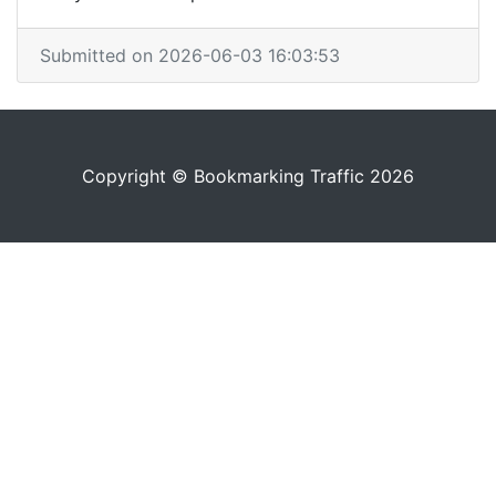
Submitted on 2026-06-03 16:03:53
Copyright © Bookmarking Traffic 2026