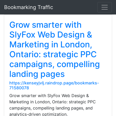
Bookmarking Traffic
Grow smarter with
SlyFox Web Design &
Marketing in London,
Ontario: strategic PPC
campaigns, compelling
landing pages
https://kenseyjvlj.raindrop.page/bookmarks-
71580078
Grow smarter with SlyFox Web Design &
Marketing in London, Ontario: strategic PPC
campaigns, compelling landing pages, and
analytics-driven optimization.