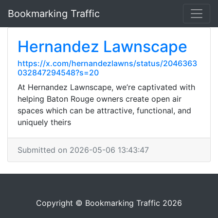
Bookmarking Traffic
Hernandez Lawnscape
https://x.com/hernandezlawns/status/2046363
032847294548?s=20
At Hernandez Lawnscape, we’re captivated with
helping Baton Rouge owners create open air
spaces which can be attractive, functional, and
uniquely theirs
Submitted on 2026-05-06 13:43:47
Copyright © Bookmarking Traffic 2026