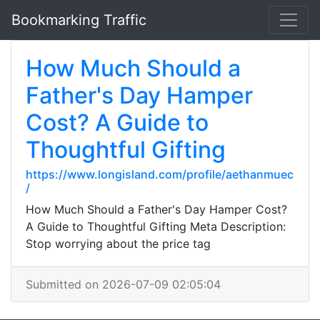
Bookmarking Traffic
How Much Should a
Father's Day Hamper
Cost? A Guide to
Thoughtful Gifting
https://www.longisland.com/profile/aethanmuec
/
How Much Should a Father's Day Hamper Cost?
A Guide to Thoughtful Gifting Meta Description:
Stop worrying about the price tag
Submitted on 2026-07-09 02:05:04