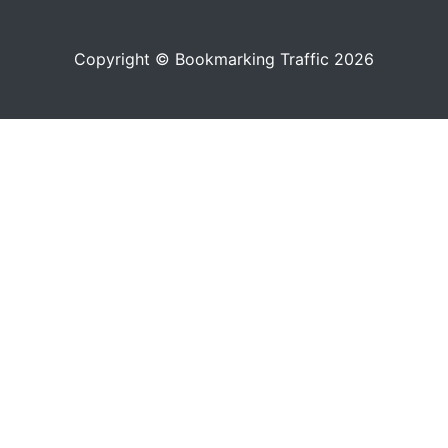
Copyright © Bookmarking Traffic 2026