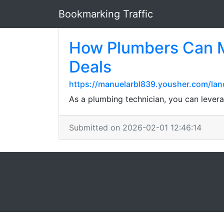
Bookmarking Traffic
How Plumbers Can M
Deals
https://manuelarbl839.yousher.com/lan
As a plumbing technician, you can levera
Submitted on 2026-02-01 12:46:14