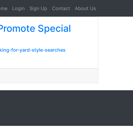
ome
Login
Sign Up
Contact
About Us
Promote Special
ing-for-yard-style-searches