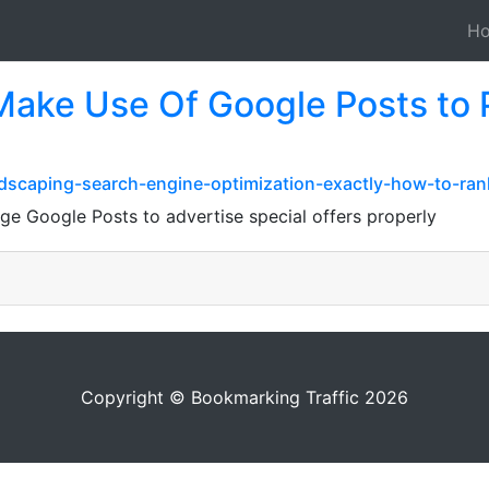
H
ake Use Of Google Posts to 
dscaping-search-engine-optimization-exactly-how-to-rank
ge Google Posts to advertise special offers properly
Copyright © Bookmarking Traffic 2026