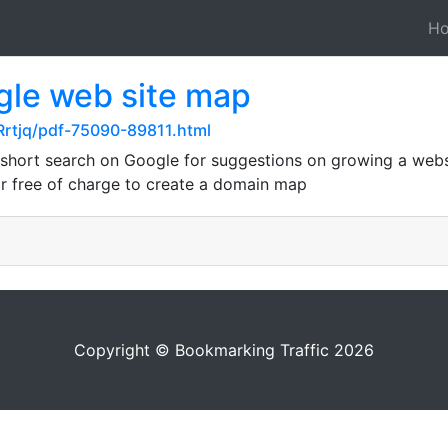
H
gle web site map
Rrtjq/pdf-75090-89811.html
short search on Google for suggestions on growing a websi
r free of charge to create a domain map
Copyright © Bookmarking Traffic 2026