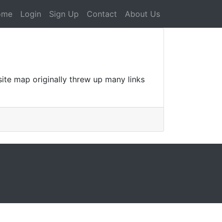
ome
Login
Sign Up
Contact
About Us
te map originally threw up many links