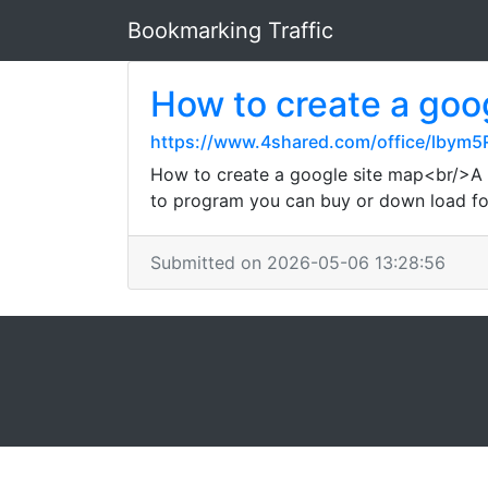
Bookmarking Traffic
How to create a goo
https://www.4shared.com/office/lbym5
How to create a google site map<br/>A 
to program you can buy or down load fo
Submitted on 2026-05-06 13:28:56