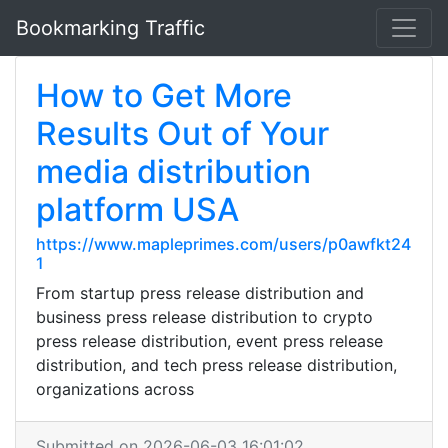
Bookmarking Traffic
How to Get More
Results Out of Your
media distribution
platform USA
https://www.mapleprimes.com/users/p0awfkt24
1
From startup press release distribution and
business press release distribution to crypto
press release distribution, event press release
distribution, and tech press release distribution,
organizations across
Submitted on 2026-06-03 16:01:02