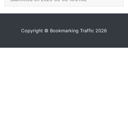
Copyright © Bookmarking Traffic 2026