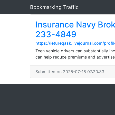
Bookmarking Traffic
Insurance Navy Brok
233-4849
https://ietureqask.livejournal.com/profil
Teen vehicle drivers can substantially i
can help reduce premiums and advertise 
Submitted on 2025-07-16 07:20:33