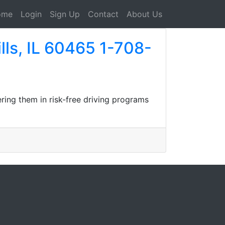
ome
Login
Sign Up
Contact
About Us
lls, IL 60465 1-708-
ring them in risk-free driving programs