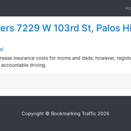
H
ers 7229 W 103rd St, Palos Hi
e/
ncrease insurance costs for moms and dads; however, registe
accountable driving.
Copyright © Bookmarking Traffic 2026