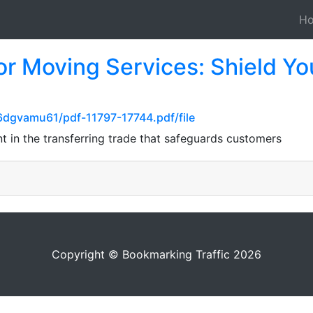
H
 for Moving Services: Shield Y
6dgvamu61/pdf-11797-17744.pdf/file
nt in the transferring trade that safeguards customers
Copyright © Bookmarking Traffic 2026