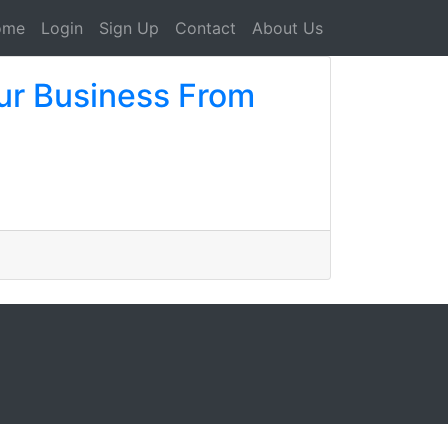
ome
Login
Sign Up
Contact
About Us
our Business From