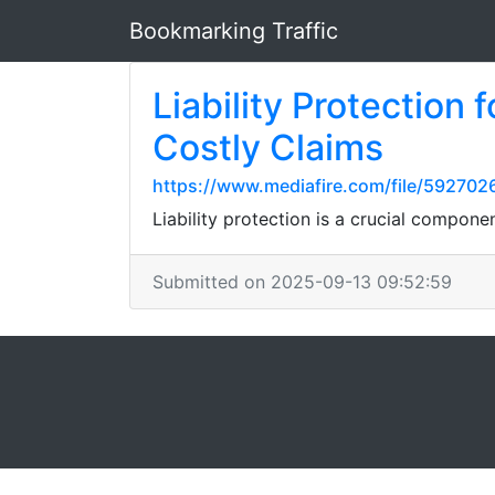
Bookmarking Traffic
Liability Protection
Costly Claims
https://www.mediafire.com/file/592702
Liability protection is a crucial compone
Submitted on 2025-09-13 09:52:59