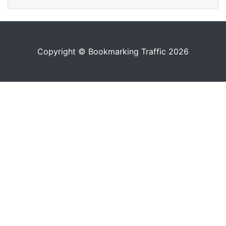
Copyright © Bookmarking Traffic 2026