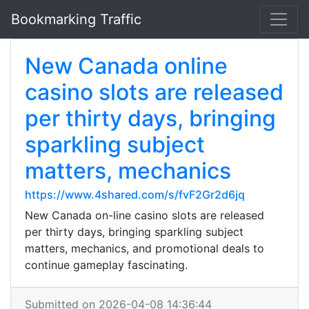
Bookmarking Traffic
New Canada online
casino slots are released
per thirty days, bringing
sparkling subject
matters, mechanics
https://www.4shared.com/s/fvF2Gr2d6jq
New Canada on-line casino slots are released
per thirty days, bringing sparkling subject
matters, mechanics, and promotional deals to
continue gameplay fascinating.
Submitted on 2026-04-08 14:36:44