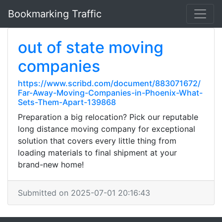
Bookmarking Traffic
out of state moving
companies
https://www.scribd.com/document/883071672/
Far-Away-Moving-Companies-in-Phoenix-What-
Sets-Them-Apart-139868
Preparation a big relocation? Pick our reputable
long distance moving company for exceptional
solution that covers every little thing from
loading materials to final shipment at your
brand-new home!
Submitted on 2025-07-01 20:16:43