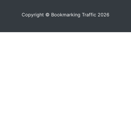
Copyright © Bookmarking Traffic 2026