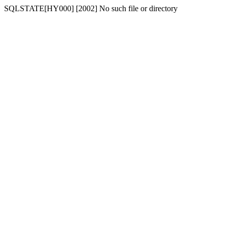
SQLSTATE[HY000] [2002] No such file or directory