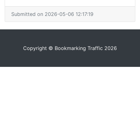
Submitted on 2026-05-06 12:17:19
Copyright © Bookmarking Traffic 2026