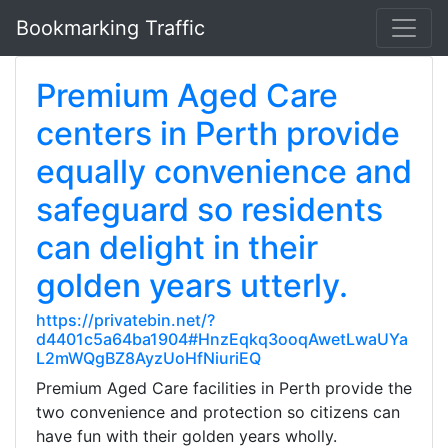
Bookmarking Traffic
Premium Aged Care
centers in Perth provide
equally convenience and
safeguard so residents
can delight in their
golden years utterly.
https://privatebin.net/?
d4401c5a64ba1904#HnzEqkq3ooqAwetLwaUYa
L2mWQgBZ8AyzUoHfNiuriEQ
Premium Aged Care facilities in Perth provide the
two convenience and protection so citizens can
have fun with their golden years wholly.