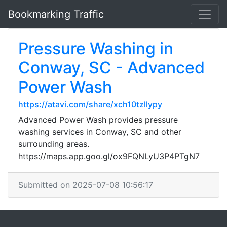
Bookmarking Traffic
Pressure Washing in
Conway, SC - Advanced
Power Wash
https://atavi.com/share/xch10tzllypy
Advanced Power Wash provides pressure
washing services in Conway, SC and other
surrounding areas.
https://maps.app.goo.gl/ox9FQNLyU3P4PTgN7
Submitted on 2025-07-08 10:56:17