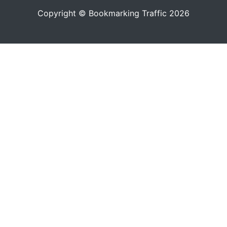
Copyright © Bookmarking Traffic 2026