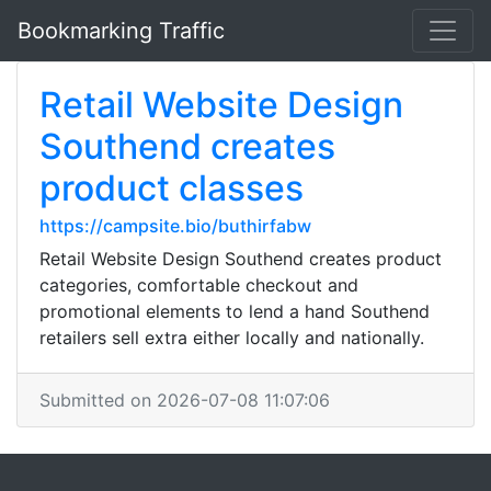
Bookmarking Traffic
Retail Website Design
Southend creates
product classes
https://campsite.bio/buthirfabw
Retail Website Design Southend creates product
categories, comfortable checkout and
promotional elements to lend a hand Southend
retailers sell extra either locally and nationally.
Submitted on 2026-07-08 11:07:06