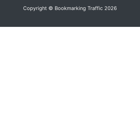
Copyright © Bookmarking Traffic 2026