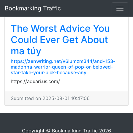
Bookmarking Traffic
The Worst Advice You
Could Ever Get About
ma túy
https://zenwriting.net/v6lumzm344/and-153-
madonna-warrior-queen-of-pop-or-beloved-
star-take-your-pick-because-any
https://aquari.us.com/
Submitted on 2025-08-01 10:47:06
Copyright © Bookmarking Traffic 2026