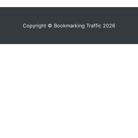
Copyright © Bookmarking Traffic 2026