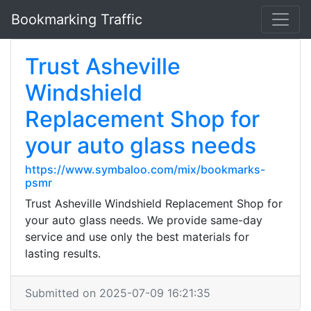
Bookmarking Traffic
Trust Asheville
Windshield
Replacement Shop for
your auto glass needs
https://www.symbaloo.com/mix/bookmarks-
psmr
Trust Asheville Windshield Replacement Shop for
your auto glass needs. We provide same-day
service and use only the best materials for
lasting results.
Submitted on 2025-07-09 16:21:35