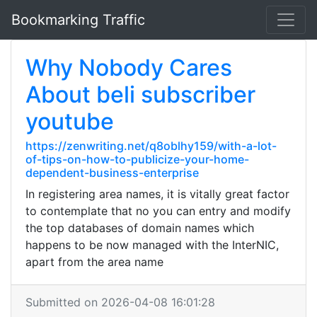
Bookmarking Traffic
Why Nobody Cares
About beli subscriber
youtube
https://zenwriting.net/q8oblhy159/with-a-lot-
of-tips-on-how-to-publicize-your-home-
dependent-business-enterprise
In registering area names, it is vitally great factor
to contemplate that no you can entry and modify
the top databases of domain names which
happens to be now managed with the InterNIC,
apart from the area name
Submitted on 2026-04-08 16:01:28