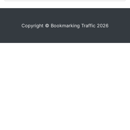
Copyright © Bookmarking Traffic 2026