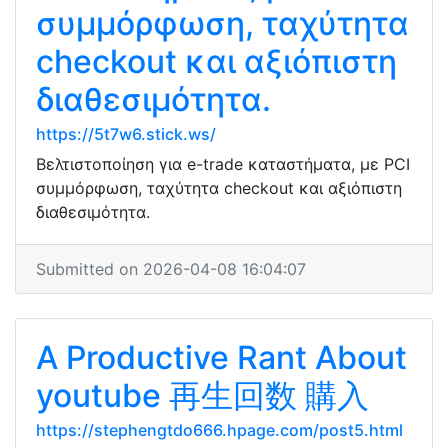
συμμόρφωση, ταχύτητα
checkout και αξιόπιστη
διαθεσιμότητα.
https://5t7w6.stick.ws/
Βελτιστοποίηση για e-trade καταστήματα, με PCI
συμμόρφωση, ταχύτητα checkout και αξιόπιστη
διαθεσιμότητα.
Submitted on 2026-04-08 16:04:07
A Productive Rant About
youtube 再生回数 購入
https://stephengtdo666.hpage.com/post5.html