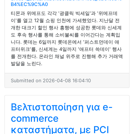
B4%EC%9C%A0
티몬과 위메프도 각각 '광클릭 빅세일'과 '위메프데
이'를 열고 12월 쇼핑 인천에 가세했었다. 지난달 전
개한 대크기 할인 행사 흥행에 성공한 롯데와 신세계
도 후속 행사를 통해 소비불씨를 이어간다는 계획입
니다. 롯데는 6일까지 롯데온에서 '퍼스트먼데이 애
프터위크'를, 신세계는 4일까지 '애프터 쓱데이' 행사
를 전개한다. 온라인 채널 위주로 진행해 추가 거래액
발달을 노린다.
Submitted on 2026-04-08 16:04:10
Βελτιστοποίηση για e-
commerce
καταστήματα, με PCI