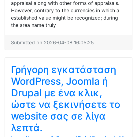
appraisal along with other forms of appraisals.
However, contrary to the currencies in which a
established value might be recognized; during
the area name truly
Submitted on 2026-04-08 16:05:25
Γρήγορη εγκατάσταση
WordPress, Joomla ή
Drupal με ένα κλικ,
ώστε να ξεκινήσετε το
website σας σε λίγα
λεπτά.