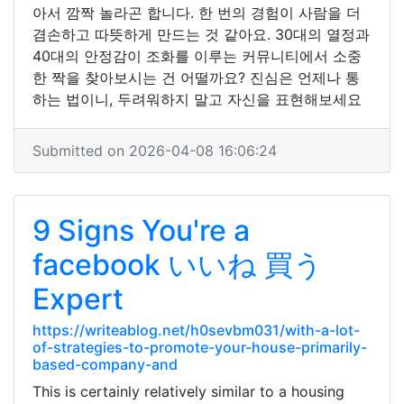
아서 깜짝 놀라곤 합니다. 한 번의 경험이 사람을 더
겸손하고 따뜻하게 만드는 것 같아요. 30대의 열정과
40대의 안정감이 조화를 이루는 커뮤니티에서 소중
한 짝을 찾아보시는 건 어떨까요? 진심은 언제나 통
하는 법이니, 두려워하지 말고 자신을 표현해보세요
Submitted on 2026-04-08 16:06:24
9 Signs You're a
facebook いいね 買う
Expert
https://writeablog.net/h0sevbm031/with-a-lot-
of-strategies-to-promote-your-house-primarily-
based-company-and
This is certainly relatively similar to a housing