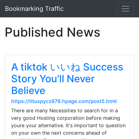
Bookmarking Traffic
Published News
A tiktok いいね Success
Story You'll Never
Believe
https://tituspycz879.hpage.com/post5.html
There are many Necessities to search for in a
very good Hosting corporation before making
youre your alternative. It's important to question
on your own the next concerns ahead of