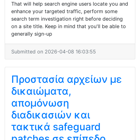
That will help search engine users locate you and
enhance your targeted traffic, perform some
search term investigation right before deciding
on a site title. Keep in mind that you'll be able to
generally sign-up
Submitted on 2026-04-08 16:03:55
Προστασία αρχείων με
δικαιώματα,
απομόνωση
διαδικασιών και
τακτικά safeguard
patches σε επίπεδο