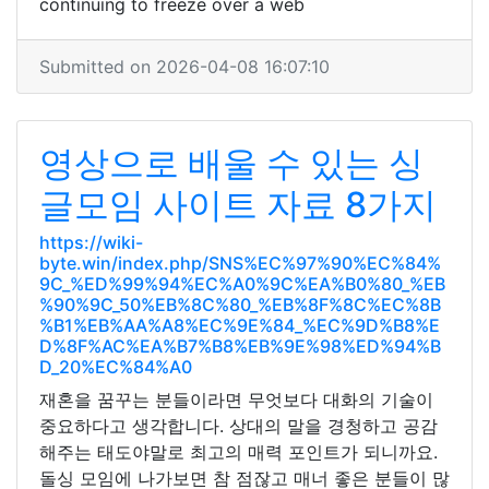
continuing to freeze over a web
Submitted on 2026-04-08 16:07:10
영상으로 배울 수 있는 싱
글모임 사이트 자료 8가지
https://wiki-
byte.win/index.php/SNS%EC%97%90%EC%84%
9C_%ED%99%94%EC%A0%9C%EA%B0%80_%EB
%90%9C_50%EB%8C%80_%EB%8F%8C%EC%8B
%B1%EB%AA%A8%EC%9E%84_%EC%9D%B8%E
D%8F%AC%EA%B7%B8%EB%9E%98%ED%94%B
D_20%EC%84%A0
재혼을 꿈꾸는 분들이라면 무엇보다 대화의 기술이
중요하다고 생각합니다. 상대의 말을 경청하고 공감
해주는 태도야말로 최고의 매력 포인트가 되니까요.
돌싱 모임에 나가보면 참 점잖고 매너 좋은 분들이 많