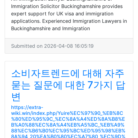
Immigration Solicitor Buckinghamshire provides
expert support for UK visa and immigration
applications. Experienced Immigration Lawyers in
Buckinghamshire and Immigration
Submitted on 2026-04-08 16:05:19
소비자트렌드에 대해 자주
묻는 질문에 대한 7가지 답
변
https://extra-
wiki.win/index.php/Yuire%EC%97%90_%EB%8C
%80%ED%95%9C_%EC%8A%A4%ED%8A%B8%E
B%A0%88%EC%8A%A4%EB%A5%BC_%EB%A9%
88%EC%B6%B0%EC%95%BC%ED%95%98%EB%
8A%94_20%EA%B0%80%EC%A7%80_%EC%9D%