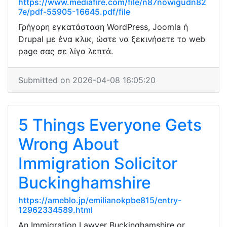
https://www.mediafire.com/file/n87nowigudn82
7e/pdf-55905-16645.pdf/file
Γρήγορη εγκατάσταση WordPress, Joomla ή
Drupal με ένα κλικ, ώστε να ξεκινήσετε το web
page σας σε λίγα λεπτά.
Submitted on 2026-04-08 16:05:20
5 Things Everyone Gets
Wrong About
Immigration Solicitor
Buckinghamshire
https://ameblo.jp/emilianokpbe815/entry-
12962334589.html
An Immigration Lawyer Buckinghamshire or