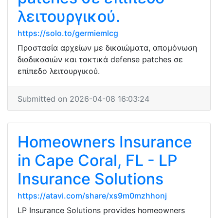
λειτουργικού.
https://solo.to/germiemlcg
Προστασία αρχείων με δικαιώματα, απομόνωση
διαδικασιών και τακτικά defense patches σε
επίπεδο λειτουργικού.
Submitted on 2026-04-08 16:03:24
Homeowners Insurance
in Cape Coral, FL - LP
Insurance Solutions
https://atavi.com/share/xs9m0mzhhonj
LP Insurance Solutions provides homeowners